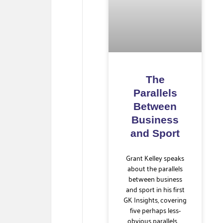
The
Parallels
Between
Business
and Sport
Grant Kelley speaks
about the parallels
between business
and sport in his first
GK Insights, covering
five perhaps less-
obvious parallels. …