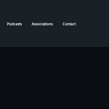
Podcasts
Associations
Contact