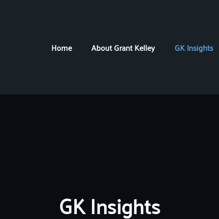
Home
About Grant Kelley
GK Insights
GK Insights