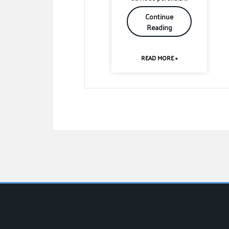
Continue
Reading
READ MORE »