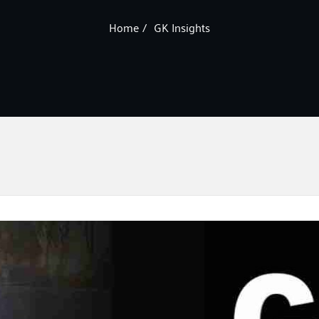
Home
GK Insights