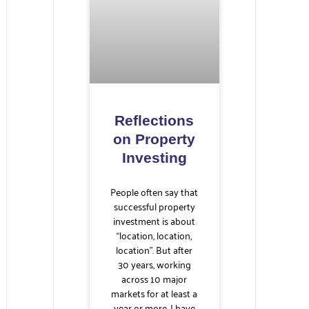
Reflections
on Property
Investing
People often say that
successful property
investment is about
“location, location,
location”. But after
30 years, working
across 10 major
markets for at least a
year or more, I have