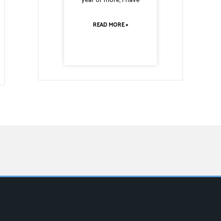
READ MORE »